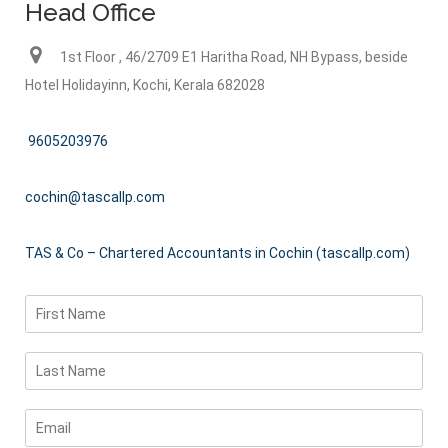
Head Office
1st Floor , 46/2709 E1 Haritha Road, NH Bypass, beside
Hotel Holidayinn, Kochi, Kerala 682028
9605203976
cochin@tascallp.com
TAS & Co – Chartered Accountants in Cochin (tascallp.com)