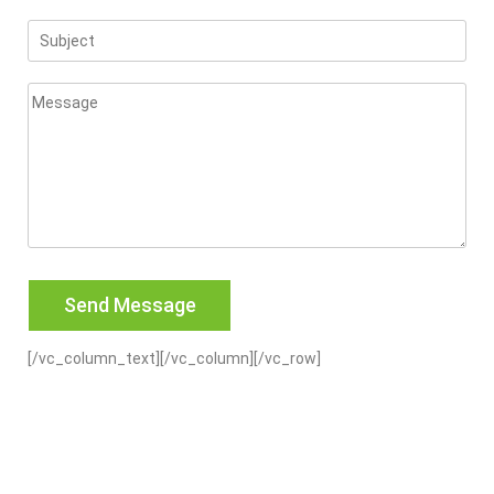
[/vc_column_text][/vc_column][/vc_row]