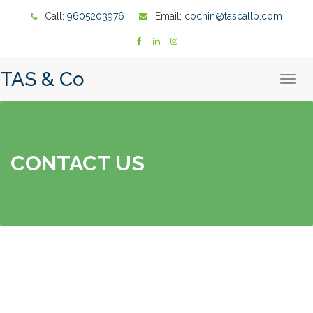
Call:
9605203976
Email:
cochin@tascallp.com
TAS & Co
T
o
g
g
l
e
n
a
CONTACT US
v
i
g
a
t
i
o
n